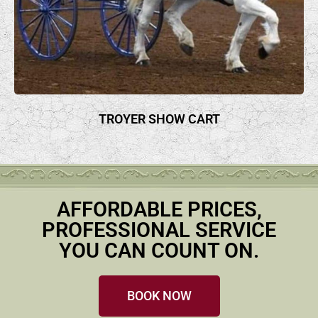
TROYER SHOW CART
AFFORDABLE PRICES,
PROFESSIONAL SERVICE
YOU CAN COUNT ON.
BOOK NOW