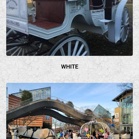
WHITE