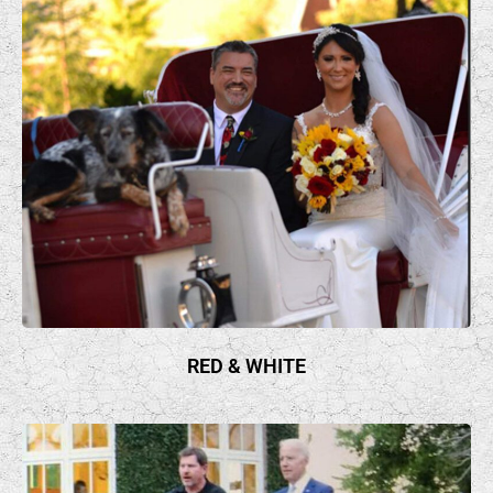
RED & WHITE