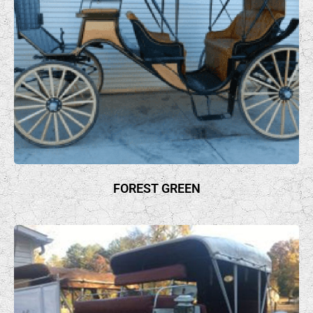
FOREST GREEN