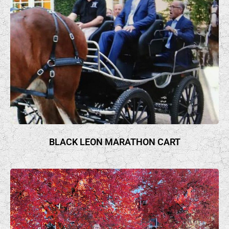
BLACK LEON MARATHON CART