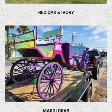
RED OAK & IVORY
MARDI GRAS