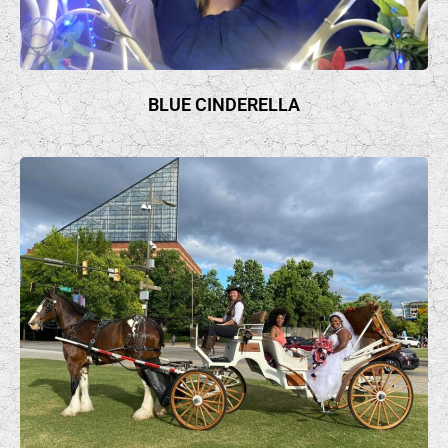
BLUE CINDERELLA