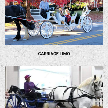
CARRIAGE LIMO