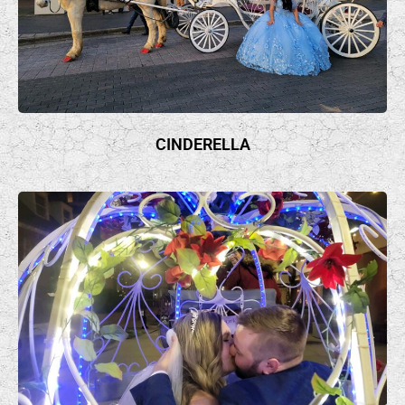
CINDERELLA