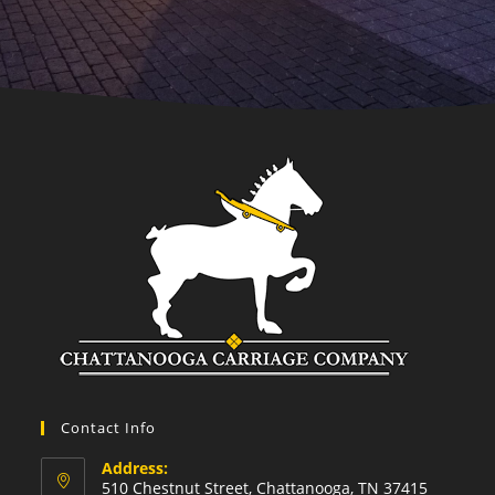
Contact Info
Address:
510 Chestnut Street, Chattanooga, TN 37415