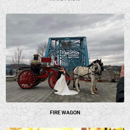
FIRE WAGON