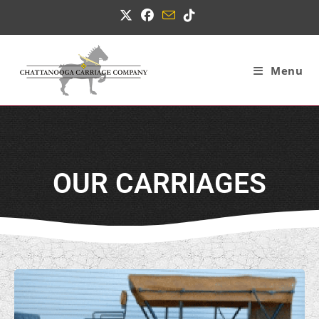
Menu
OUR CARRIAGES